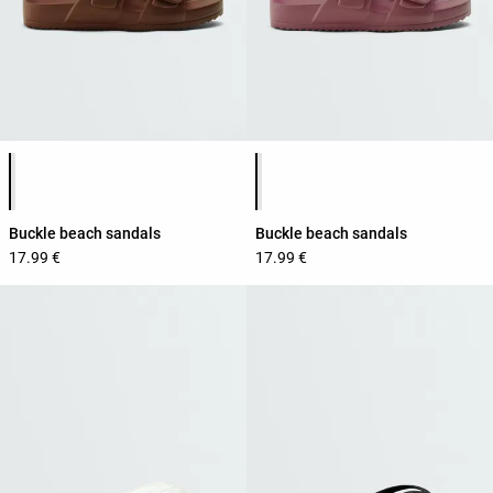
Product color list
Product color list
Buckle beach sandals
Buckle beach sandals
17.99 €
17.99 €