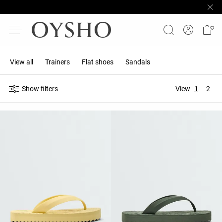
View all
Trainers
Flat shoes
Sandals
Show filters
View
1
2