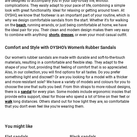
are designed to accompany you in your day-to-day life, without
complications. They easily adapt to your pace of life, combining a simple
look with great functionality. Ideal for relaxing or getting around town. At
OYSHO, we know that footwear is an important part of your routine, which is
why we design comfortable sandals from the start. Whether it's for walking
on the
beach
, running errands, or just being comfortable at home, we have
the ideal pair for you. Their clean and modern design makes them very easy
to combine with anything:
shorts
,
dresses
, or even your most casual outfit.
Comfort and Style with OYSHO's Women's Rubber Sandals
Our women's rubber sandals are made with durable and soft-to-the-touch
materials, resulting in a comfortable and flexible step. They adapt to the
shape of your foot, providing that feeling of comfort that is so appreciated.
Also, in our collection, you will find options for all tastes. Do you prefer
something light and discreet? Or are you looking for a model with a thicker
and more resistant sole? We have a variety of models and colours for you to
choose the one that suits you best. From thin straps to more robust designs,
there is a
sandal
for every plan. Some models include ergonomic insoles that
provide extra support, ideal for those who spend a lot of time on their feet or
walk
long distances. Others stand out for how light they are, so comfortable
that you don't even feel like you're wearing them.
You might like
Flat sandals
Black sandals