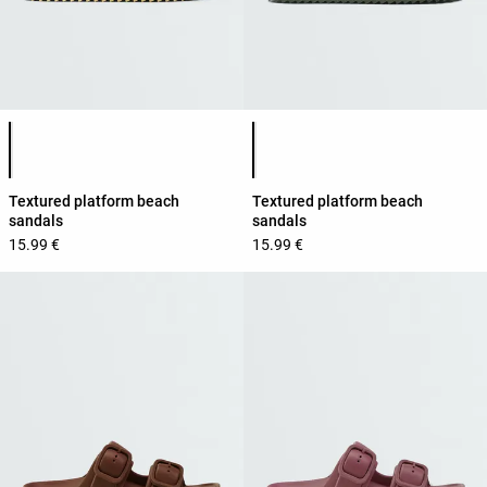
Product color list
Product color list
Textured platform beach
Textured platform beach
sandals
sandals
15.99 €
15.99 €