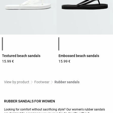
Product color list
Product color list
Textured beach sandals
Embossed beach sandals
15.99 €
15.99 €
View by product
Footwear
Rubber sandals
RUBBER SANDALS FOR WOMEN
Looking for comfort without sacrificing style? Our women's rubber sandals