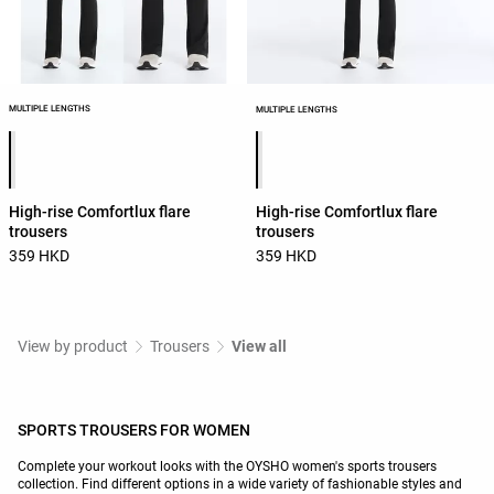
MULTIPLE LENGTHS
MULTIPLE LENGTHS
Product color list
Product color list
High-rise Comfortlux flare
High-rise Comfortlux flare
trousers
trousers
359 HKD
359 HKD
View by product
Trousers
View all
SPORTS TROUSERS FOR WOMEN
Complete your workout looks with the OYSHO women's sports trousers
collection. Find different options in a wide variety of fashionable styles and