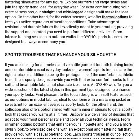
flattering silhouettes for any figure. Explore our
flare
and
cargo
styles and
join the sporty trend ideal for everyday wear. For extra comfort during your
exercise sessions, our
straight
and
wide-legged
designs will make the ideal
option. On the other hand, for the colder seasons, we offer
thermal options
to
keep you active regardless of weather conditions. Take advantage of
resistant and durable fabrics that excellently adapt to your routine, providing
the support and comfort you need to perform different activities. From
intense training sessions to outdoor walks, the OYSHO sports trousers are
designed to always accompany you.
SPORTS TROUSERS THAT ENHANCE YOUR SILHOUETTE
If you are looking for a timeless and versatile garment for both training looks
and comfortable casual everyday looks, our women’s sports trousers are the
right choice. In addition to being the protagonists of the comfortable athletic
trend, these sporty designs provide you with that extra comfort thanks to the
soft and breathable fabric that characterizes them. At OYSHO we offer you a
wide selection of the latest styles in this garment type designed to enhance
your sporty looks. Find pleasant-to-the-touch designs with soft textures such
as our options in modal fabrics, ideal to combine with a matching jacket or
sweatshirt for an excellent everyday sporty look. On the other hand, the
collection also offers options lined with warm inner materials to get a sporty
look that keeps you warm at all times. Discover a wide variety of designs that
adapt to your most personal style and cover all your technical needs. From
slimmer jogging bottoms that enhance your silhouette and lend you a more
stylish look, to oversized designs with an exceptional and flattering fall that
provide you with a casual on-trend look. Each sports trouser in our collection