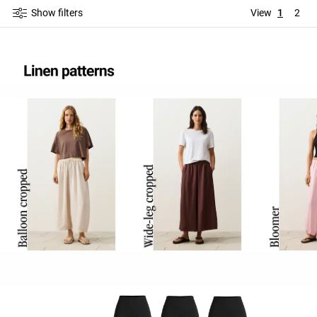
Show filters
View
1
2