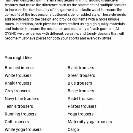
has been designed with the smallest details in mind, adding distinctive
features that make the difference such as the placement of multiple pockets
to increase the functionality of the garment, an elastic waist to ensure the
correct fit of the trousers, or a buttoned side for added style. These elements
add practicality to the design and provide our items with a more unique
touch. In addition, each piece has been crafted using high-quality materials
and finishes to ensure the resistance and durability of each garment. At
OYSHO we provide you with different, versatile, and trendy designs that will
become must-have pieces for both your sports and everyday styles.
You might like
Brushed interior
Black trousers
White trousers
Green trousers
Khaki trousers
Blue trousers
Grey trousers
Beige trousers
Navy blue trousers
Padel trousers
Tennis trousers
Pilates trousers
Running trousers
Yoga trousers
Golf trousers
Maternity yoga trousers
White yoga trousers
Cargo