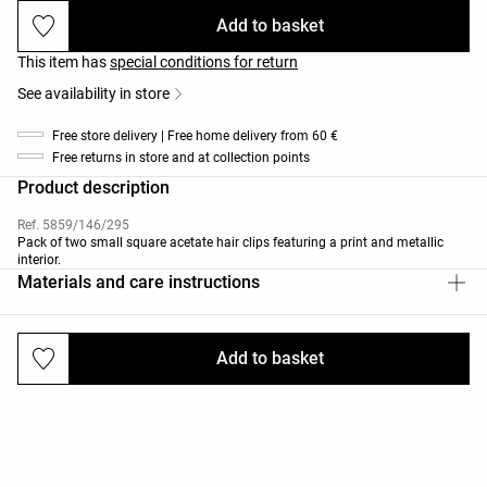
Add to basket
This item has
special conditions for return
See availability in store
Free store delivery | Free home delivery from 60 €
Free returns in store and at collection points
Product description
Ref. 5859/146/295
Pack of two small square acetate hair clips featuring a print and metallic
interior.
Materials and care instructions
Add to basket
Deliveries and returns