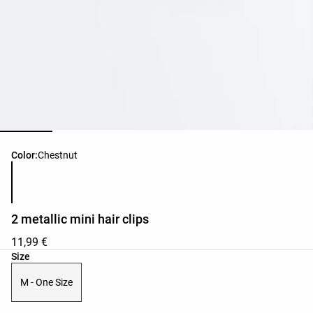
Product color list
Color:
Chestnut
2 metallic mini hair clips
11,99 €
Product size list
Size
M - One Size