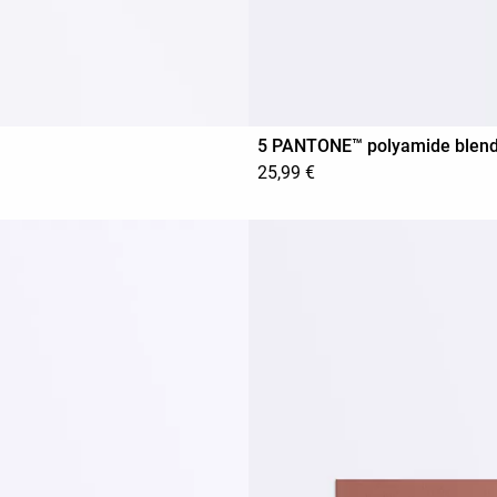
5 PANTONE™ polyamide blend in
25,99 €