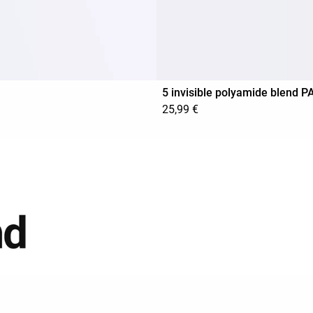
5 invisible polyamide blend 
25,99 €