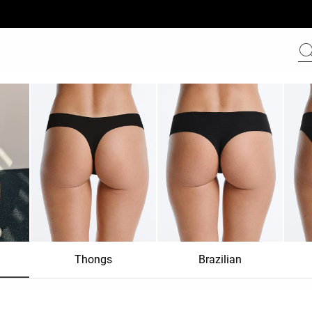
Thongs
Brazilian