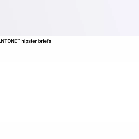
PANTONE™ hipster briefs