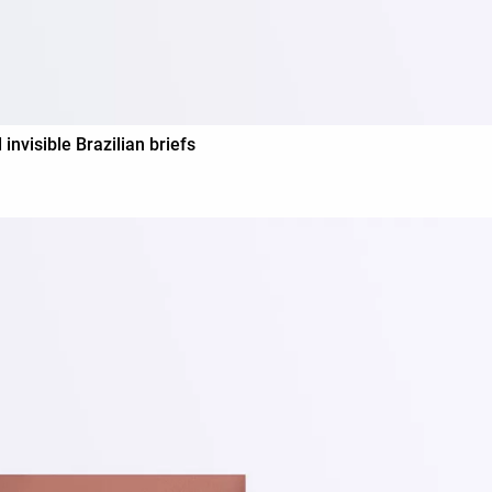
visible Brazilian briefs