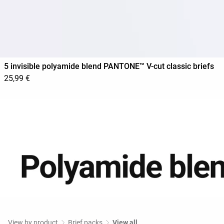
5 invisible polyamide blend PANTONE™ V-cut classic briefs
25,99 €
View by product
Brief packs
View all