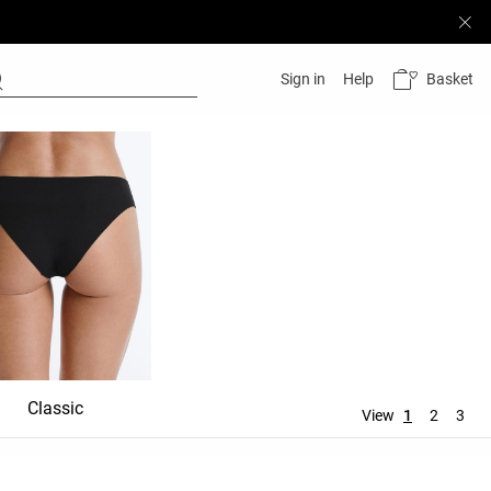
Basket
Sign in
Help
Classic
Shortie
Mid rise
View
1
2
3