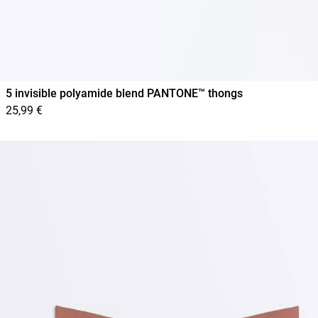
5 invisible polyamide blend PANTONE™ thongs
25,99 €