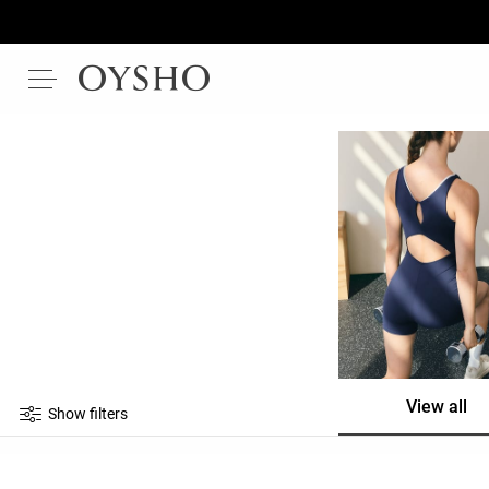
View all
Show filters