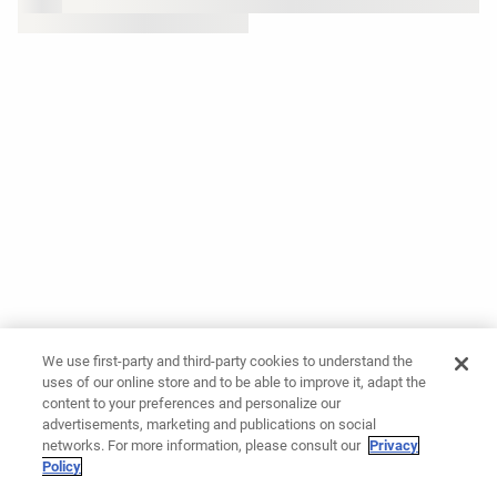
We use first-party and third-party cookies to understand the
uses of our online store and to be able to improve it, adapt the
content to your preferences and personalize our
advertisements, marketing and publications on social
networks. For more information, please consult our
Privacy
Policy