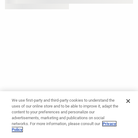
We use first-party and third-party cookies to understand the
uses of our online store and to be able to improve it, adapt the
content to your preferences and personalize our
advertisements, marketing and publications on social
networks. For more information, please consult our
Privacy
Policy