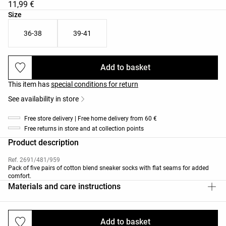
11,99 €
Product size list
Size
36-38
39-41
Add to basket
This item has
special conditions for return
See availability in store
Free store delivery | Free home delivery from 60 €
Free returns in store and at collection points
Product description
Ref. 2691/481/959
Pack of five pairs of cotton blend sneaker socks with flat seams for added
comfort.
Materials and care instructions
Add to basket
Deliveries and returns