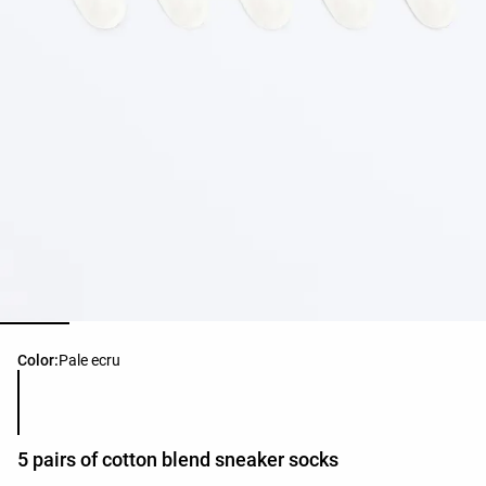
Product color list
Color:
Pale ecru
5 pairs of cotton blend sneaker socks