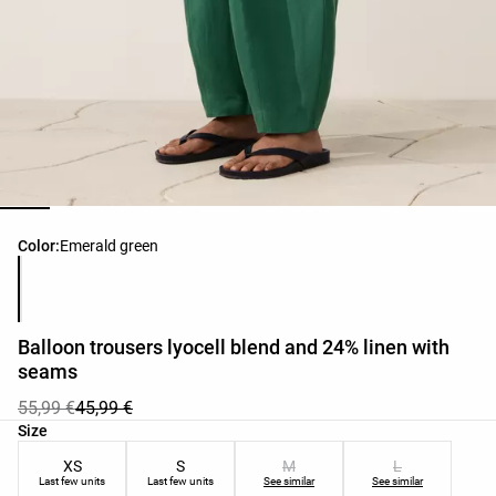
Product color list
Color:
Emerald green
Balloon trousers lyocell blend and 24% linen with
seams
55,99 €
45,99 €
Product size list
Size
XS
S
M
L
Last few units
Last few units
See similar
See similar