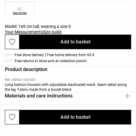
XL
See similar
Model: 169 cm tall, wearing a size S
Your Measurements
Size guide
Add to basket
Free store delivery | Free home delivery from 60 €
Free returns in store and at collection points
Product description
Ref. 4094/134/541
Long balloon trousers with adjustable elasticated waist. Seam detail along
the leg. Fabric made from a lyocell blend.
Materials and care instructions
Add to basket
Deliveries and returns