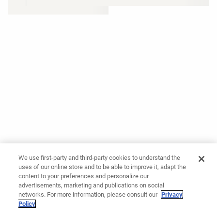
We use first-party and third-party cookies to understand the
uses of our online store and to be able to improve it, adapt the
content to your preferences and personalize our
advertisements, marketing and publications on social
networks. For more information, please consult our
Privacy
Policy