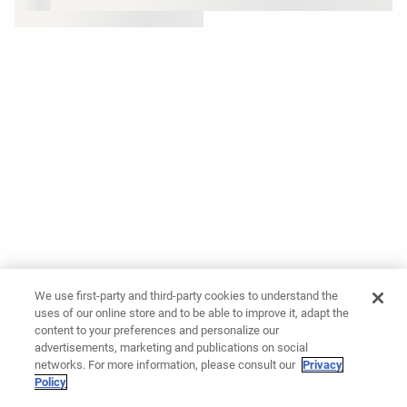
We use first-party and third-party cookies to understand the
uses of our online store and to be able to improve it, adapt the
content to your preferences and personalize our
advertisements, marketing and publications on social
networks. For more information, please consult our
Privacy
Policy