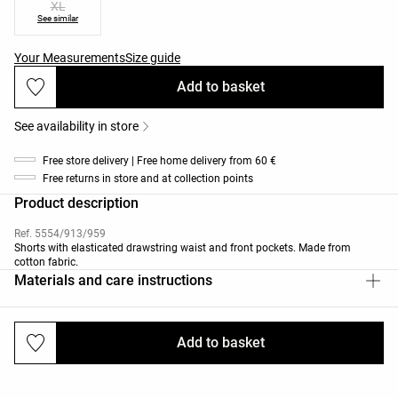
XL
See similar
Your Measurements
Size guide
Add to basket
See availability in store
Free store delivery | Free home delivery from 60 €
Free returns in store and at collection points
Product description
Ref. 5554/913/959
Shorts with elasticated drawstring waist and front pockets. Made from
cotton fabric.
Materials and care instructions
Add to basket
Deliveries and returns