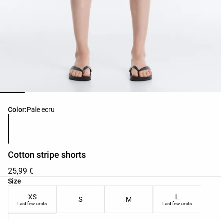
Product color list
Color:
Pale ecru
Cotton stripe shorts
25,99 €
Product size list
Size
XS
L
S
M
Last few units
Last few units