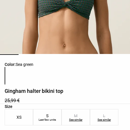
Product color list
Color:
Sea green
Gingham halter bikini top
25,99 €
Product size list
Size
S
M
L
XS
Last few units
See similar
See similar