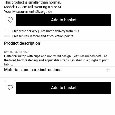
This product is smaller than normal.
Model: 179 cm tall, wearing a size M
Your Measurements
Size guide
Add to basket
Free store delivery | Free home delivery from 60 €
Free returns in store and at collection points
Product description
Ref. 0704/237/573
Halter bikini top with cups and non-wired design. Features ruched detail at
the front, back fastening and adjustable straps. Finished in a gingham print
fabric.
Materials and care instructions
Add to basket
Deliveries and returns