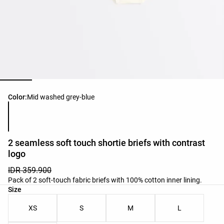
Product color list
Color:
Mid washed grey-blue
2 seamless soft touch shortie briefs with contrast
logo
IDR 359.900
Pack of 2 soft-touch fabric briefs with 100% cotton inner lining.
Product size list
Size
XS
S
M
L