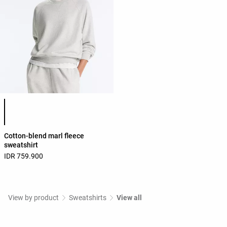
Product color list
Cotton-blend marl fleece
sweatshirt
IDR 759.900
View by product
Sweatshirts
View all