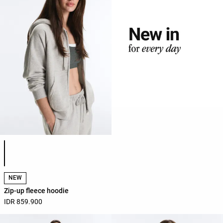
Product color list
NEW
Zip-up fleece hoodie
IDR 859.900