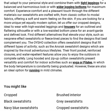
that adapt to your personal style and combine them with
tight leggings
for a
balanced and harmonious look or with
wider jogging bottoms
for maximum
comfort. Experience comfort and a pleasant touch through the different
materials our sweatshirts are crafted with, from classic cotton to modal
fabrics, offering a soft and warm feeling on the skin. If you are looking for a
more unique yet equally modern option, let us offer our cropped designs,
ideal to wear with high-waisted leggings and
trousers
for an outlined and
flattering silhouette or with a low-waisted bottom piece for an avant-garde
and defined look. Find different alternatives that elevate your style, such as
neoprene effect sweatshirts or fleece-lined pieces to find the designs that best
complement you. The OYSHO collection offers sweatshirt designs that fit
different types of activity; such as the Anorak sweatshirt designs which are
inspired by the most adventurous lifestyles. Their front pocket, reinforced
closures, and water-repellent features allow you to enjoy the outdoors in
complete safety. Long hooded and zip-up cotton sweatshirts present
versatility and comfort for indoor activities such as
yoga or Pilates
, in which
the body temperature is constantly being graduated. However, these are also
an ideal option for
running
in mild climates.
You might like
Cropped
Brushed interior
Black sweatshirts
Grey sweatshirts
Navy blue sweatshirts
Cropped sweatshirts