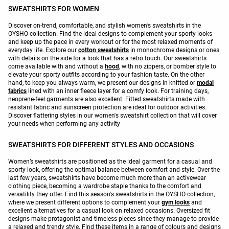
SWEATSHIRTS FOR WOMEN
Discover on-trend, comfortable, and stylish women’s sweatshirts in the
OYSHO collection. Find the ideal designs to complement your sporty looks
and keep up the pace in every workout or for the most relaxed moments of
everyday life. Explore our
cotton sweatshirts
in monochrome designs or ones
with details on the side for a look that has a retro touch. Our sweatshirts
come available with and without a
hood
, with no zippers, or bomber style to
elevate your sporty outfits according to your fashion taste. On the other
hand, to keep you always warm, we present our designs in knitted or
modal
fabrics
lined with an inner fleece layer for a comfy look. For training days,
neoprene-feel garments are also excellent. Fitted sweatshirts made with
resistant fabric and sunscreen protection are ideal for outdoor activities.
Discover flattering styles in our women's sweatshirt collection that will cover
your needs when performing any activity
SWEATSHIRTS FOR DIFFERENT STYLES AND OCCASIONS
Women’s sweatshirts are positioned as the ideal garment for a casual and
sporty look, offering the optimal balance between comfort and style. Over the
last few years, sweatshirts have become much more than an activewear
clothing piece, becoming a wardrobe staple thanks to the comfort and
versatility they offer. Find this season's sweatshirts in the OYSHO collection,
where we present different options to complement your
gym looks
and
excellent alternatives for a casual look on relaxed occasions. Oversized fit
designs make protagonist and timeless pieces since they manage to provide
a relaxed and trendy style. Find these items in a range of colours and designs