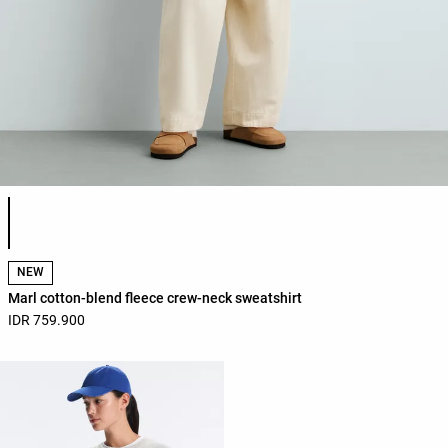
Product color list
NEW
Marl cotton-blend fleece crew-neck sweatshirt
IDR 759.900