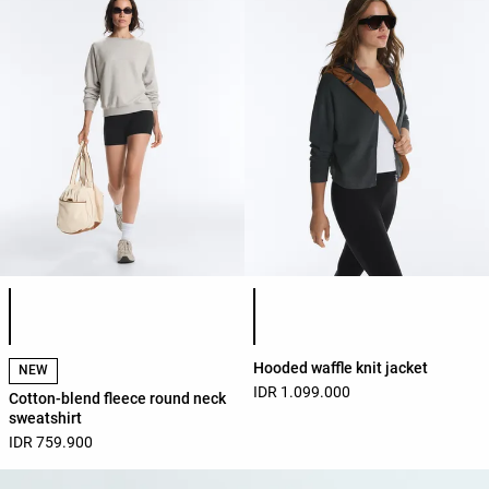
Product color list
Product color list
Hooded waffle knit jacket
NEW
IDR 1.099.000
Cotton-blend fleece round neck
sweatshirt
IDR 759.900