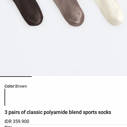
Product color list
Color:
Brown
3 pairs of classic polyamide blend sports socks
IDR 359.900
Product size list