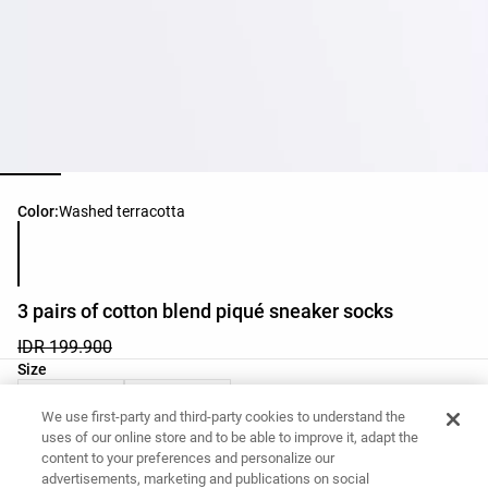
Product color list
Color:
Washed terracotta
3 pairs of cotton blend piqué sneaker socks
IDR 199.900
Product size list
Size
36-38
39-41
We use first-party and third-party cookies to understand the
uses of our online store and to be able to improve it, adapt the
content to your preferences and personalize our
Want to buy this item?
advertisements, marketing and publications on social