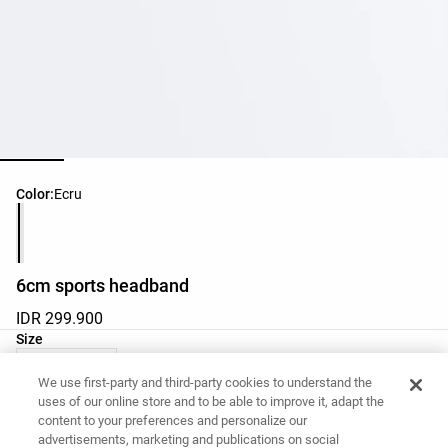
Product color list
Color:
Ecru
6cm sports headband
IDR 299.900
Product size list
Size
M - One Size
We use first-party and third-party cookies to understand the
uses of our online store and to be able to improve it, adapt the
content to your preferences and personalize our
Want to buy this item?
advertisements, marketing and publications on social