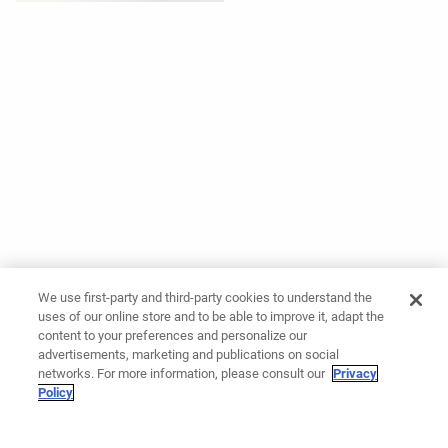
We use first-party and third-party cookies to understand the
uses of our online store and to be able to improve it, adapt the
content to your preferences and personalize our
advertisements, marketing and publications on social
networks. For more information, please consult our
Privacy
Policy