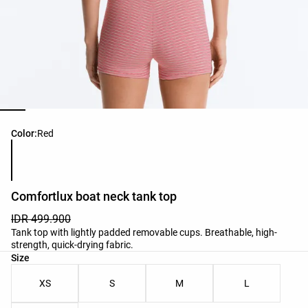
Product color list
Color:
Red
Comfortlux boat neck tank top
IDR 499.900
Tank top with lightly padded removable cups. Breathable, high-
strength, quick-drying fabric.
Product size list
Size
XS
S
M
L