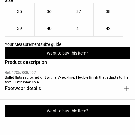
Size
35
36
37
38
39
40
41
42
Your Measurements
Size guide
Want to buy this item?
Product description
Ref. 1285/880/002
Ballet flats in crochet knit with a V-neckline. Flexible finish that adapts to the
foot. Flat rubber sole.
Footwear details
Materials and care instructions
Want to buy this item?