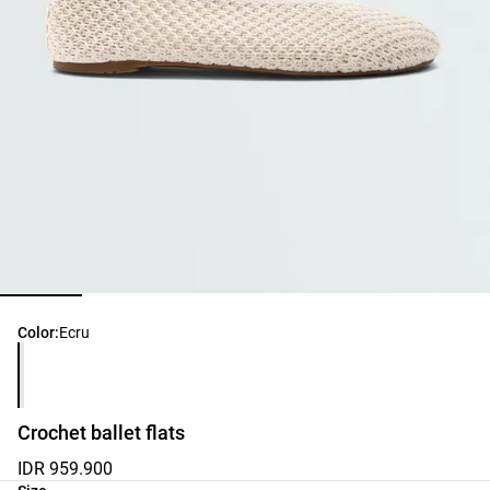
Product color list
Color:
Ecru
Crochet ballet flats
IDR 959.900
Product size list