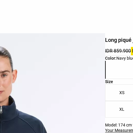
Long piqué 
IDR 859.900
Product color 
Color:
Navy blu
Product size l
Size
XS
XL
Model: 174 cm t
Your Measure