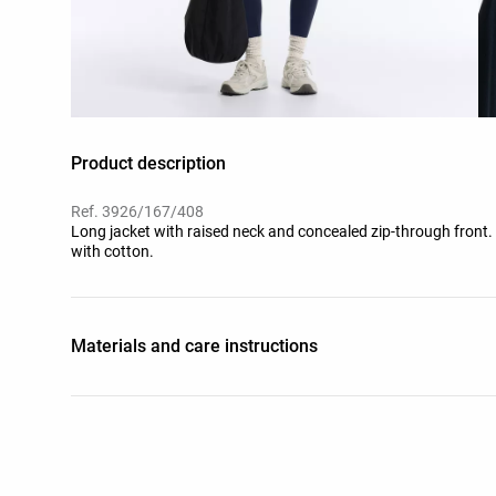
Product description
Ref. 3926/167/408
Long jacket with raised neck and concealed zip-through front. 
with cotton.
Materials and care instructions