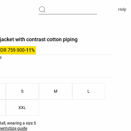
Help
jacket with contrast cotton piping
IDR 759.900
-11%
list
e
ist
S
M
L
XXL
all, wearing a size S
ments
Size guide