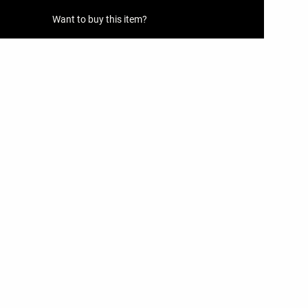
Want to buy this item?