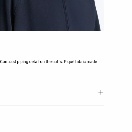
Contrast piping detail on the cuffs. Piqué fabric made