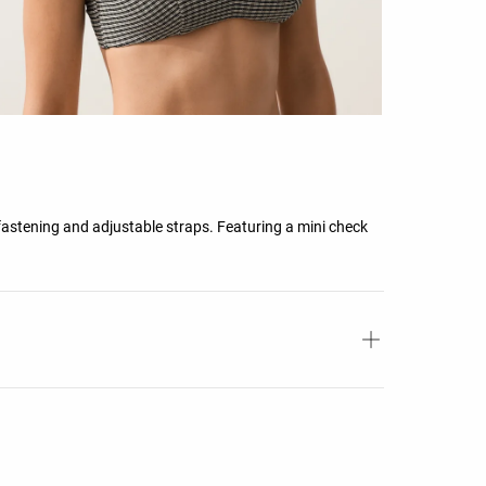
fastening and adjustable straps. Featuring a mini check