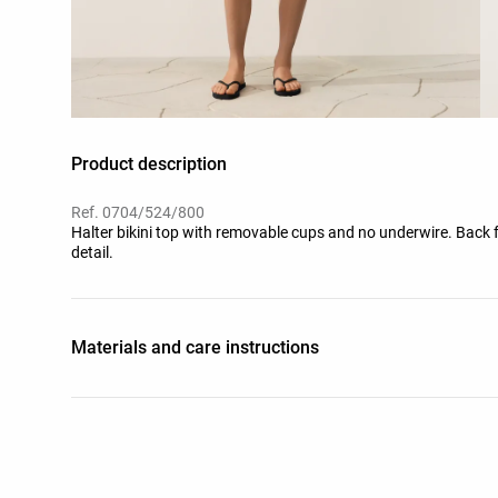
Product description
Ref. 0704/524/800
Halter bikini top with removable cups and no underwire. Back 
detail.
Materials and care instructions