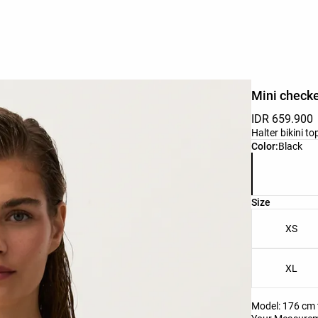
Mini checke
IDR 659.900
Halter bikini t
Product color 
Color:
Black
Product size l
Size
XS
XL
Model: 176 cm t