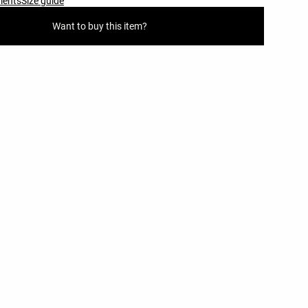
ments
Size guide
Want to buy this item?