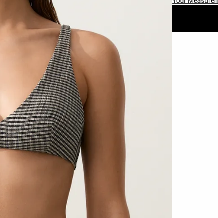
Your Measure