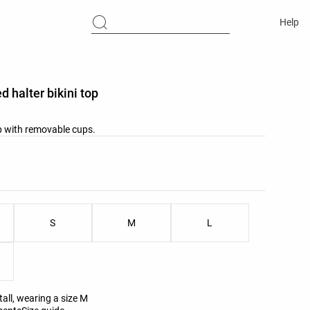
Help
d halter bikini top
op with removable cups.
list
ist
S
M
L
all, wearing a size M