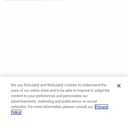
We use first-party and third-party cookies to understand the
uses of our online store and to be able to improve it, adapt the
content to your preferences and personalize our
advertisements, marketing and publications on social
networks. For more information, please consult our
Privacy
Policy