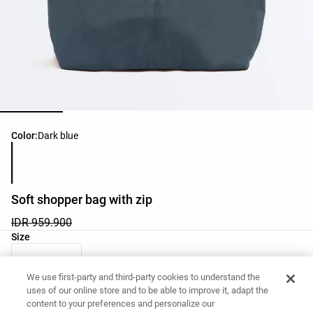
Product color list
Color:
Dark blue
Soft shopper bag with zip
IDR 959.900
Product size list
Size
M - One Size
We use first-party and third-party cookies to understand the
uses of our online store and to be able to improve it, adapt the
content to your preferences and personalize our
Want to buy this item?