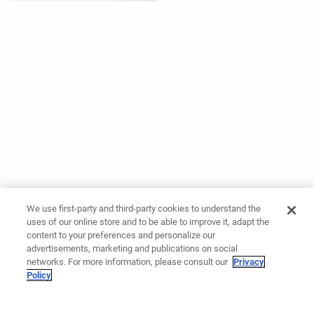
We use first-party and third-party cookies to understand the
uses of our online store and to be able to improve it, adapt the
content to your preferences and personalize our
advertisements, marketing and publications on social
networks. For more information, please consult our
Privacy
Policy