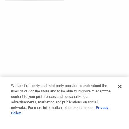
We use first-party and third-party cookies to understand the
uses of our online store and to be able to improve it, adapt the
content to your preferences and personalize our
advertisements, marketing and publications on social
networks. For more information, please consult our
Privacy
Policy