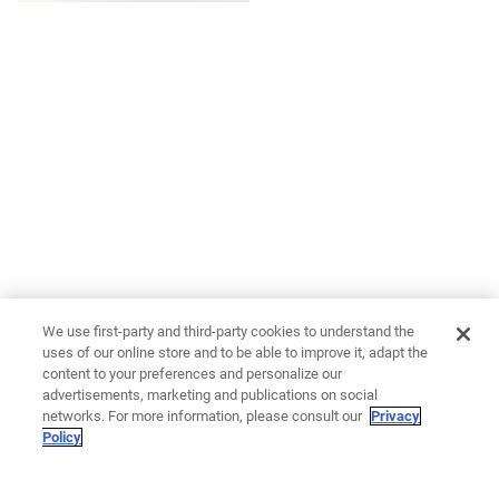
We use first-party and third-party cookies to understand the
uses of our online store and to be able to improve it, adapt the
content to your preferences and personalize our
advertisements, marketing and publications on social
networks. For more information, please consult our
Privacy
Policy