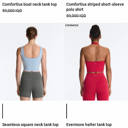
Comfortlux boat neck tank top
Comfortlux striped short-sleeve
polo shirt
59,000 IQD
59,000 IQD
Product color list
Product color list
Seamless square neck tank top
Evermove halter tank top