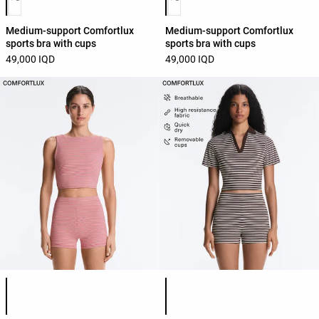
Medium-support Comfortlux
Medium-support Comfortlux
sports bra with cups
sports bra with cups
49,000 IQD
49,000 IQD
Product color list
Product color list