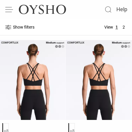
Help
Show filters
View
1
2
Product color list
Product color list
+8
+8