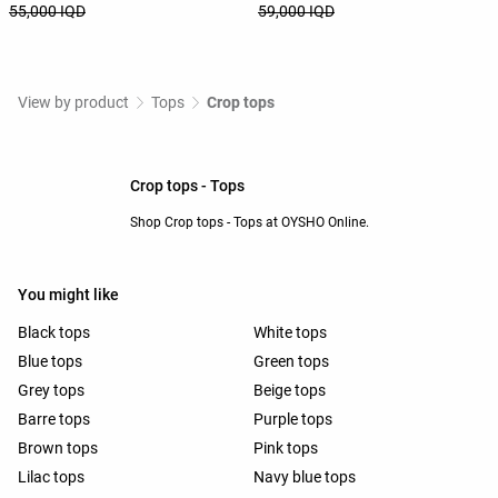
55,000 IQD
59,000 IQD
View by product
Tops
Crop tops
Crop tops - Tops
Shop Crop tops - Tops at OYSHO Online.
You might like
Black tops
White tops
Blue tops
Green tops
Grey tops
Beige tops
Barre tops
Purple tops
Brown tops
Pink tops
Lilac tops
Navy blue tops