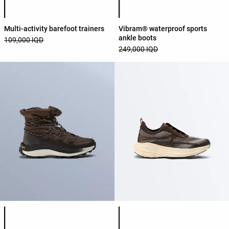
Multi-activity barefoot trainers
Vibram® waterproof sports
ankle boots
109,000 IQD
249,000 IQD
Product color list
Product color list