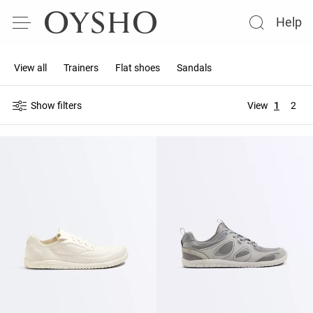
Help
View all
Trainers
Flat shoes
Sandals
Show filters
View
1
2