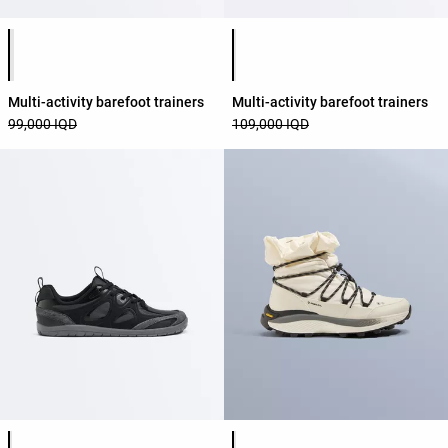
Product color list
Product color list
Multi-activity barefoot trainers
Multi-activity barefoot trainers
99,000 IQD
109,000 IQD
Product color list
Product color list