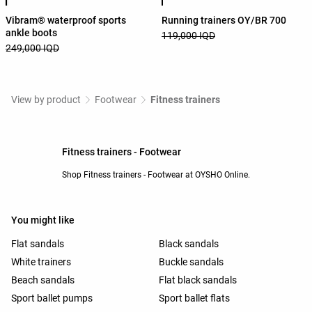
Vibram® waterproof sports
Running trainers OY/BR 700
ankle boots
119,000 IQD
249,000 IQD
View by product
Footwear
Fitness trainers
Fitness trainers - Footwear
Shop Fitness trainers - Footwear at OYSHO Online.
You might like
Flat sandals
Black sandals
White trainers
Buckle sandals
Beach sandals
Flat black sandals
Sport ballet pumps
Sport ballet flats