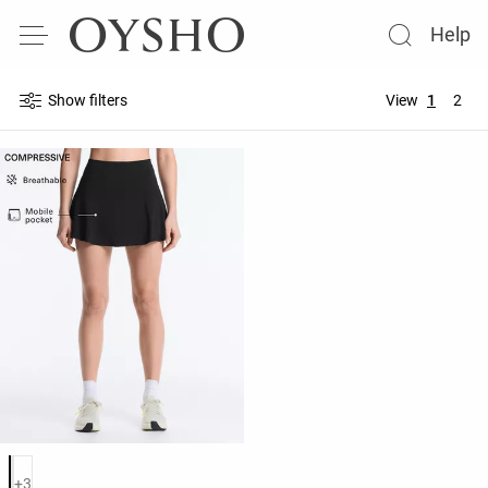
Help
Show filters
View
1
2
Product color list
+3