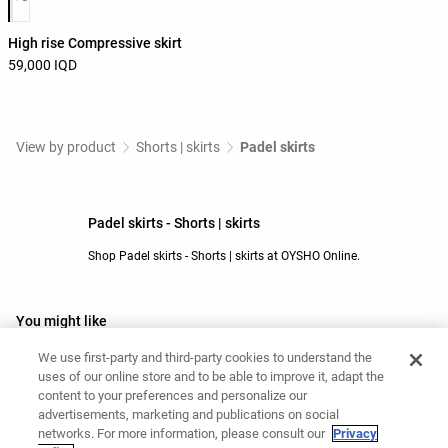
High rise Compressive skirt
59,000 IQD
View by product
Shorts | skirts
Padel skirts
Padel skirts - Shorts | skirts
Shop Padel skirts - Shorts | skirts at OYSHO Online.
You might like
Black shorts
Grey shorts
We use first-party and third-party cookies to understand the
uses of our online store and to be able to improve it, adapt the
Beige shorts
Padel shorts
content to your preferences and personalize our
Yoga shorts
Barre shorts
advertisements, marketing and publications on social
Running shorts
White shorts
networks. For more information, please consult our
Privacy