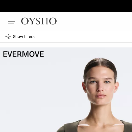
Show filters