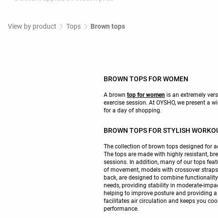
View by product
Tops
Brown tops
BROWN TOPS FOR WOMEN
A brown
top for women
is an extremely versa
exercise session. At OYSHO, we present a wid
for a day of shopping.
BROWN TOPS FOR STYLISH WORKO
The collection of brown tops designed for ac
The tops are made with highly resistant, bre
sessions. In addition, many of our tops fea
of movement, models with crossover straps on
back, are designed to combine functionality
needs, providing stability in moderate-impa
helping to improve posture and providing a c
facilitates air circulation and keeps you coo
performance.