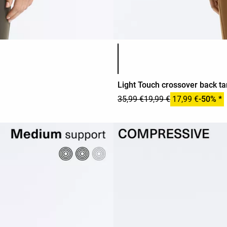
Product color list
Light Touch crossover back ta
35,99 €
19,99 €
17,99 €
-50% *