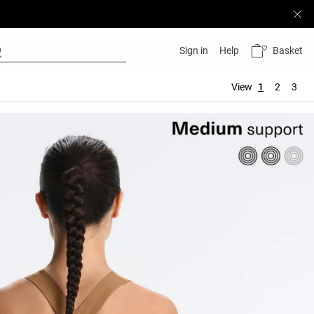
Basket
Sign in
Help
View
1
2
3