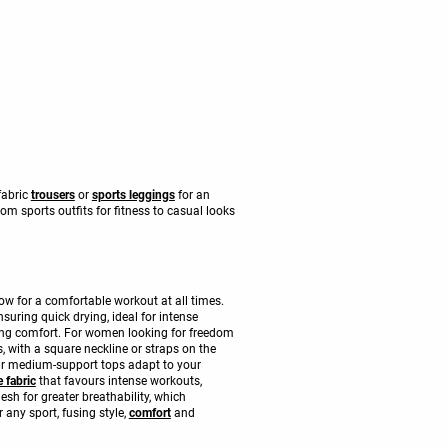
 fabric
trousers
or
sports leggings
for an
m sports outfits for fitness to casual looks
low for a comfortable workout at all times.
suring quick drying, ideal for intense
cing comfort. For women looking for freedom
, with a square neckline or straps on the
 our medium-support tops adapt to your
 fabric
that favours intense workouts,
sh for greater breathability, which
 any sport, fusing style,
comfort
and