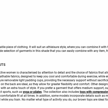
tile piece of clothing. It will suit an athleisure style, where you can combine it with
e selection of garments in this shade that you can easily combine with any item, fro
UTS
tive women is characterised by attention to detail and the choice of fabrics that al
athable fabrics, designed to keep you cool and comfortable during exercise, while en
ture removable light padding cups, providing the necessary support without sacrifi
 the back are ideal, as they allow for greater flexibility and comfort. Other designs
 with an extra touch of style. If you prefer a garment that offers medium support,
ct sports, such as
yoga or pilates
. The collection also includes
tops with compressive
omfortable fit at all times. In addition, some models incorporate details such as me
l while you train. No matter what type of activity you do, our brown tops are ideal for