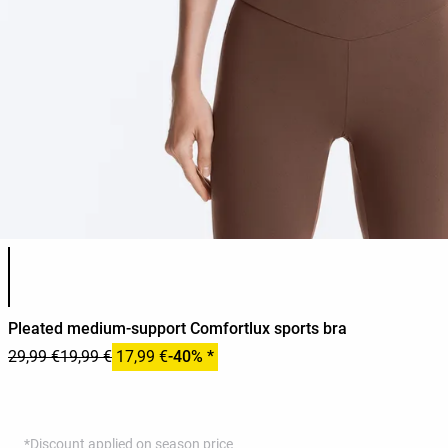
Product color list
Pleated medium-support Comfortlux sports bra
29,99 €
19,99 €
17,99 €
-40% *
*Discount applied on season price