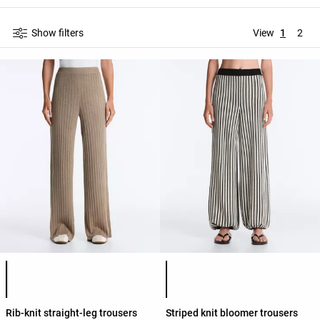
Show filters
View
1
2
Product color list
Product color list
Rib-knit straight-leg trousers
Striped knit bloomer trousers