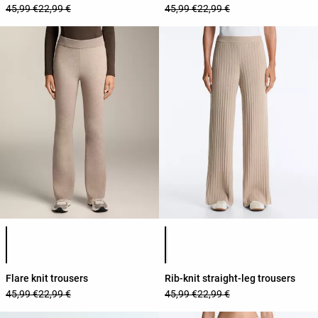
45,99 €
22,99 €
45,99 €
22,99 €
Product color list
Product color list
Flare knit trousers
Rib-knit straight-leg trousers
45,99 €
22,99 €
45,99 €
22,99 €