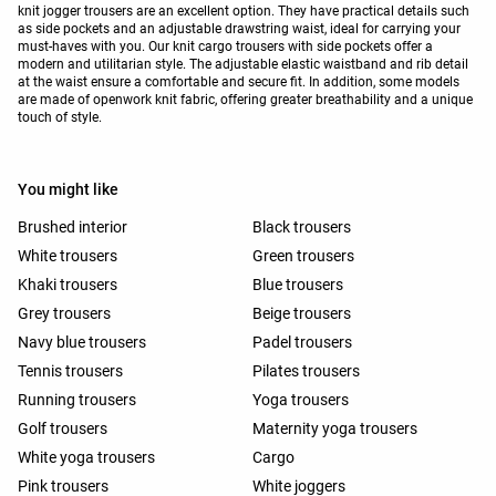
knit jogger trousers are an excellent option. They have practical details such
as side pockets and an adjustable drawstring waist, ideal for carrying your
must-haves with you. Our knit cargo trousers with side pockets offer a
modern and utilitarian style. The adjustable elastic waistband and rib detail
at the waist ensure a comfortable and secure fit. In addition, some models
are made of openwork knit fabric, offering greater breathability and a unique
touch of style.
You might like
Brushed interior
Black trousers
White trousers
Green trousers
Khaki trousers
Blue trousers
Grey trousers
Beige trousers
Navy blue trousers
Padel trousers
Tennis trousers
Pilates trousers
Running trousers
Yoga trousers
Golf trousers
Maternity yoga trousers
White yoga trousers
Cargo
Pink trousers
White joggers