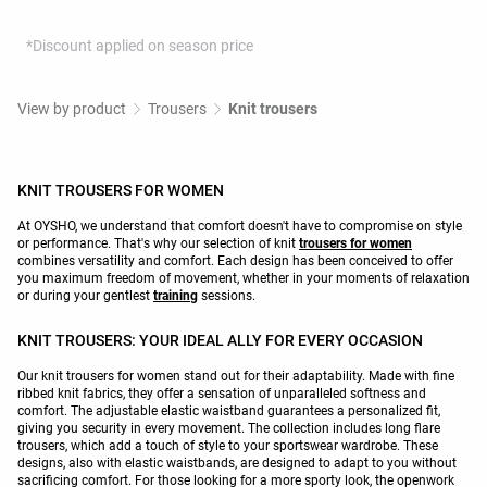
*Discount applied on season price
View by product
Trousers
Knit trousers
KNIT TROUSERS FOR WOMEN
At OYSHO, we understand that comfort doesn't have to compromise on style
or performance. That's why our selection of knit
trousers for women
combines versatility and comfort. Each design has been conceived to offer
you maximum freedom of movement, whether in your moments of relaxation
or during your gentlest
training
sessions.
KNIT TROUSERS: YOUR IDEAL ALLY FOR EVERY OCCASION
Our knit trousers for women stand out for their adaptability. Made with fine
ribbed knit fabrics, they offer a sensation of unparalleled softness and
comfort. The adjustable elastic waistband guarantees a personalized fit,
giving you security in every movement. The collection includes long flare
trousers, which add a touch of style to your sportswear wardrobe. These
designs, also with elastic waistbands, are designed to adapt to you without
sacrificing comfort. For those looking for a more sporty look, the openwork