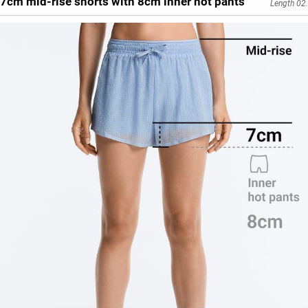
7cm mid-rise shorts with 8cm inner hot pants
Length 02.