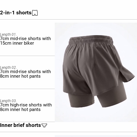
2-in-1 shorts
Length 01.
7cm mid-rise shorts with
15cm inner biker
Length 02.
7cm mid-rise shorts with
8cm inner hot pants
Length 03.
7cm high-rise shorts with
8cm inner hot pants
Inner brief shorts