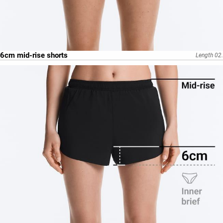
6cm mid-rise shorts
Length 02.