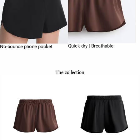
Quick dry | Breathable
No-bounce phone pocket
The collection