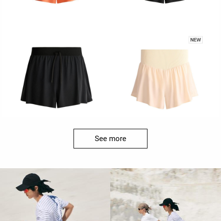
See more