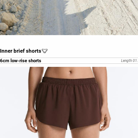
Inner brief shorts
6cm low-rise shorts
Length 01.