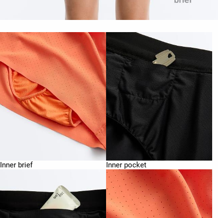
Inner brief
Inner pocket