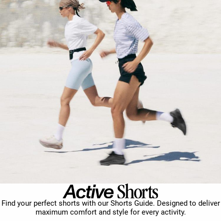
Find your perfect shorts with our Shorts Guide. Designed to deliver
maximum comfort and style for every activity.