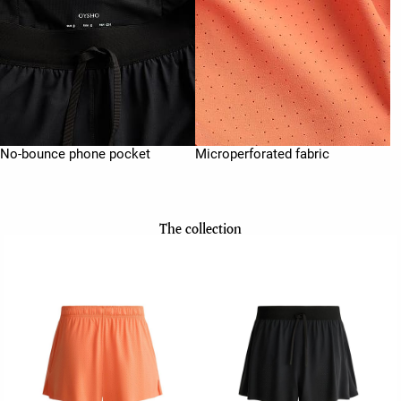
No-bounce phone pocket
Microperforated fabric
The collection