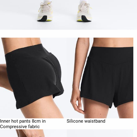
Inner hot pants 8cm in
Silicone waistband
Compressive fabric