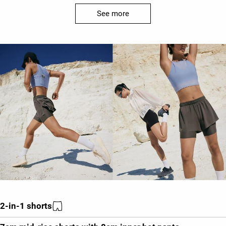
See more
2-in-1 shorts