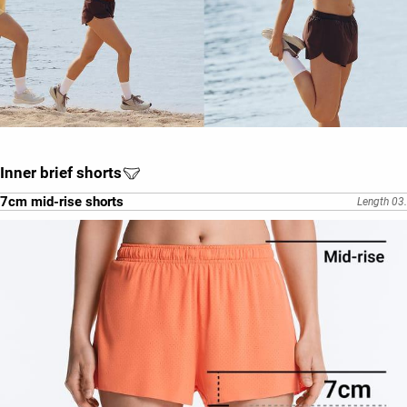
Inner brief shorts
7cm mid-rise shorts
Length 03.