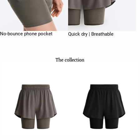
No-bounce phone pocket
Quick dry | Breathable
The collection