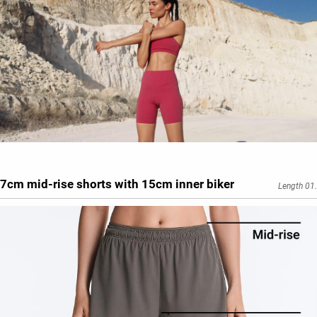
7cm mid-rise shorts with 15cm inner biker
Length 01.