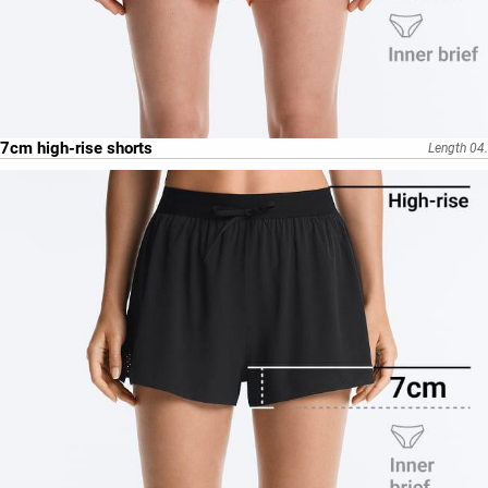
7cm high-rise shorts
Length 04.