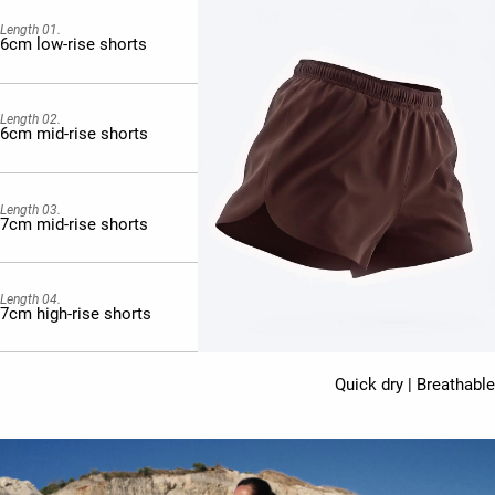
Length 01.
6cm low-rise shorts
Length 02.
6cm mid-rise shorts
Length 03.
7cm mid-rise shorts
Length 04.
7cm high-rise shorts
Quick dry | Breathable