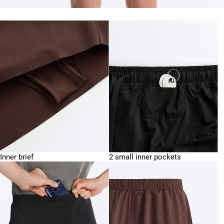
Inner brief
2 small inner pockets