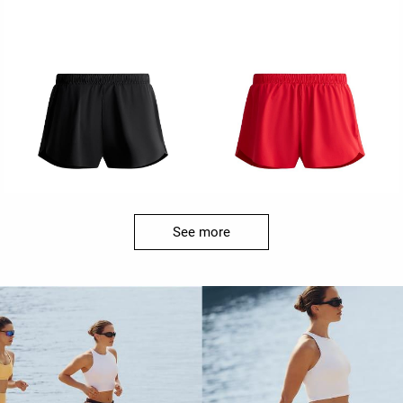
See more