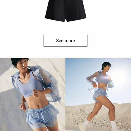
See more