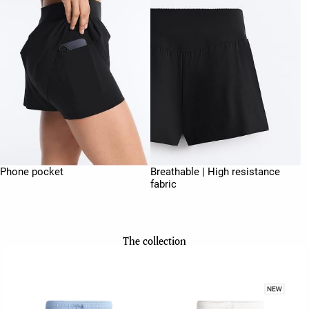
Phone pocket
Breathable | High resistance
fabric
The collection