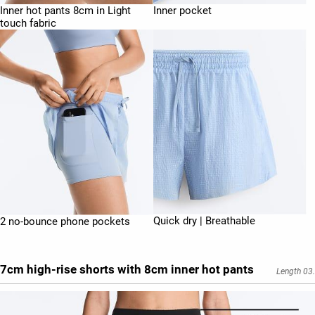
Inner hot pants 8cm in Light
Inner pocket
touch fabric
Quick dry | Breathable
2 no-bounce phone pockets
7cm high-rise shorts with 8cm inner hot pants
Length 03.