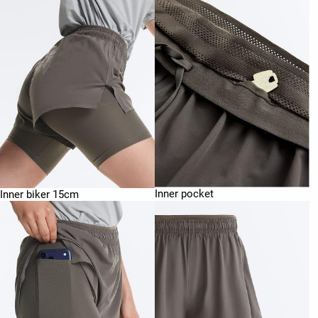
Inner pocket
Inner biker 15cm