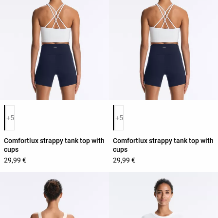
Product color list
Product color list
+5
+5
Comfortlux strappy tank top with
Comfortlux strappy tank top with
cups
cups
29,99 €
29,99 €