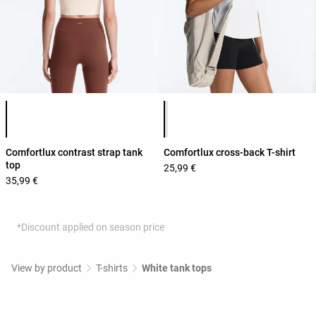
Product color list
Product color list
Comfortlux contrast strap tank
Comfortlux cross-back T-shirt
top
25,99 €
35,99 €
*Discount applied on season price
View by product
T-shirts
White tank tops