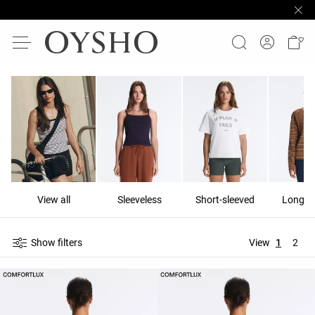
View all
Sleeveless
Short-sleeved
Long-s
Show filters
View
1
2