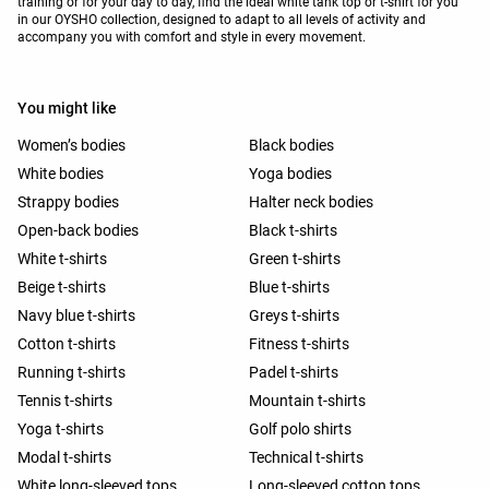
training or for your day to day, find the ideal white tank top or t-shirt for you
in our OYSHO collection, designed to adapt to all levels of activity and
accompany you with comfort and style in every movement.
You might like
Women’s bodies
Black bodies
White bodies
Yoga bodies
Strappy bodies
Halter neck bodies
Open-back bodies
Black t-shirts
White t-shirts
Green t-shirts
Beige t-shirts
Blue t-shirts
Navy blue t-shirts
Greys t-shirts
Cotton t-shirts
Fitness t-shirts
Running t-shirts
Padel t-shirts
Tennis t-shirts
Mountain t-shirts
Yoga t-shirts
Golf polo shirts
Modal t-shirts
Technical t-shirts
White long-sleeved tops
Long-sleeved cotton tops