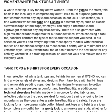
WOMEN'S WHITE TANK TOPS & T-SHIRTS
A white tank top is key for any active woman. From the
gym
to the street, this
basic is the ideal ally to complete any outfit. It's a multi-purpose garment
that combines with any style and occasion. In our OYSHO collection, you'll
find women's white tank
tops
and
t-shirts
in different styles, such as classic
sleeveless tops or tank tops, where you can enjoy a breathable and
lightweight fabric for any physical activity. There are also garments with
high-resistance fabrics optimal for outdoor activities. When choosing a tank
top, consider comfort, the type of fabric and the support you need. In our
selection you will find everything from more sporty models, with technical
fabrics and functional designs, to more casual t-shirts, with a minimalist and
versatile style. Let your white tank top or t-shirt become the best base for any
activity, whether it is a training session, an outdoor walk or a relaxed look for
everyday wear.
TANK TOPS & T-SHIRTS FOR EVERY OCCASION
In our selection of white tank tops and t-shirts for women at OYSHO you can
find a wide variety of styles and designs. From tank tops with built-in bras
and removable padding cups, ideal for high-intensity exercises, to
cotton
garments, to ensure greater comfort and breathability. In addition, our
technical sleeveless t-shirts
, made with micro-perforated fabrics and
reflective details on the back, are ideal for outdoor training or going to the
mountains, as they guarantee greater breathability and safety. If you are
looking for a more casual style, cotton blend tank tops and t-shirts are ideal
to complete any outfit, from a
sporty look
to a more casual style. Whether for