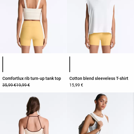
Product color list
Product color list
Comfortlux rib turn-up tank top
Cotton blend sleeveless T-shirt
35,99 €
19,99 €
15,99 €