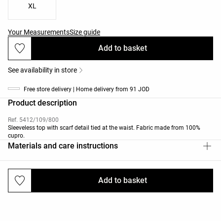
XL
Your Measurements
Size guide
Add to basket
See availability in store
Free store delivery | Home delivery from 91 JOD
Product description
Ref. 5412/109/800
Sleeveless top with scarf detail tied at the waist. Fabric made from 100%
cupro.
Materials and care instructions
Add to basket
Deliveries and returns