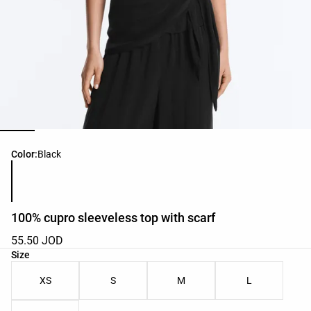
Product color list
Color:
Black
100% cupro sleeveless top with scarf
55.50 JOD
Product size list
Size
XS
S
M
L