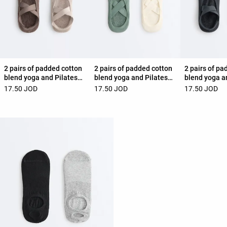
2 pairs of padded cotton
2 pairs of padded cotton
2 pairs of pa
blend yoga and Pilates
blend yoga and Pilates
blend yoga a
socks with crossover
socks with crossover
socks with c
17.50 JOD
17.50 JOD
17.50 JOD
straps
straps
straps