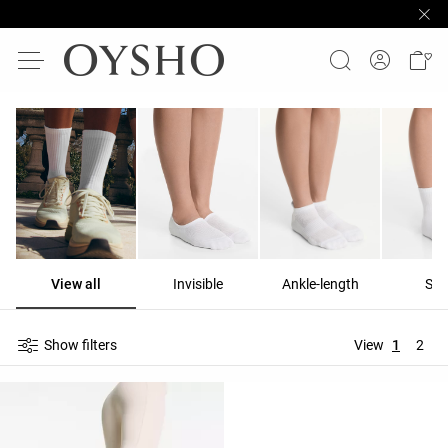
View all
Invisible
Ankle-length
Sho
Show filters
View
1
2