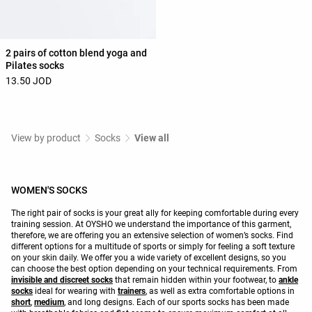
2 pairs of cotton blend yoga and
Pilates socks
13.50 JOD
View by product
Socks
View all
WOMEN'S SOCKS
The right pair of socks is your great ally for keeping comfortable during every
training session. At OYSHO we understand the importance of this garment,
therefore, we are offering you an extensive selection of women’s socks. Find
different options for a multitude of sports or simply for feeling a soft texture
on your skin daily. We offer you a wide variety of excellent designs, so you
can choose the best option depending on your technical requirements. From
invisible and discreet socks
that remain hidden within your footwear, to
ankle
socks
ideal for wearing with
trainers
, as well as extra comfortable options in
short
,
medium
, and long designs. Each of our sports socks has been made