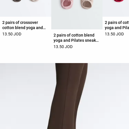
2 pairs of crossover
2 pairs of co
cotton blend yoga and
yoga and Pil
Pilates sneaker socks
socks with c
13.50 JOD
13.50 JOD
2 pairs of cotton blend
straps
yoga and Pilates sneaker
socks with crossover
13.50 JOD
straps