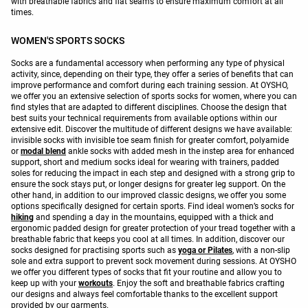
with breathable fabrics and flat seams to ensure maximum comfort at all
times.
WOMEN'S SPORTS SOCKS
Socks are a fundamental accessory when performing any type of physical
activity, since, depending on their type, they offer a series of benefits that can
improve performance and comfort during each training session. At OYSHO,
we offer you an extensive selection of sports socks for women, where you can
find styles that are adapted to different disciplines. Choose the design that
best suits your technical requirements from available options within our
extensive edit. Discover the multitude of different designs we have available:
invisible socks with invisible toe seam finish for greater comfort, polyamide
or
modal blend
ankle socks with added mesh in the instep area for enhanced
support, short and medium socks ideal for wearing with trainers, padded
soles for reducing the impact in each step and designed with a strong grip to
ensure the sock stays put, or longer designs for greater leg support. On the
other hand, in addition to our improved classic designs, we offer you some
options specifically designed for certain sports. Find ideal women’s socks for
hiking
and spending a day in the mountains, equipped with a thick and
ergonomic padded design for greater protection of your tread together with a
breathable fabric that keeps you cool at all times. In addition, discover our
socks designed for practising sports such as
yoga or Pilates
, with a non-slip
sole and extra support to prevent sock movement during sessions. At OYSHO
we offer you different types of socks that fit your routine and allow you to
keep up with your
workouts
. Enjoy the soft and breathable fabrics crafting
our designs and always feel comfortable thanks to the excellent support
provided by our garments.