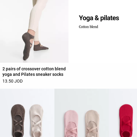
2 pairs of crossover cotton blend
yoga and Pilates sneaker socks
13.50 JOD