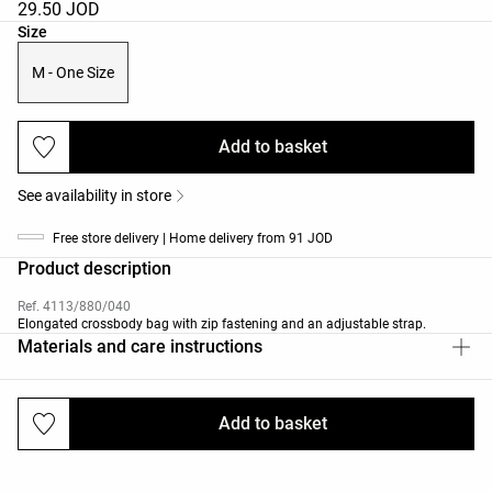
29.50 JOD
Product size list
Size
M - One Size
Add to basket
See availability in store
Free store delivery | Home delivery from 91 JOD
Product description
Ref. 4113/880/040
Elongated crossbody bag with zip fastening and an adjustable strap.
Materials and care instructions
Add to basket
Deliveries and returns