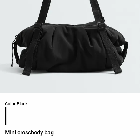
Product color list
Color:
Black
Mini crossbody bag