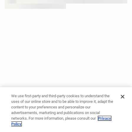
We use first-party and third-party cookies to understand the
uses of our online store and to be able to improve it, adapt the
content to your preferences and personalize our
advertisements, marketing and publications on social
networks. For more information, please consult our
Privacy
Policy