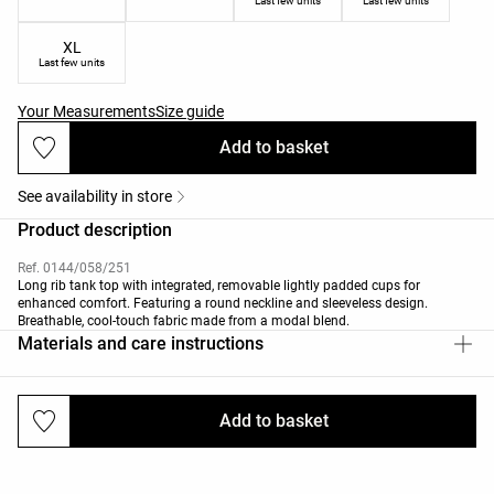
Last few units
Last few units
XL
Last few units
Your Measurements
Size guide
Add to basket
See availability in store
Product description
Ref. 0144/058/251
Long rib tank top with integrated, removable lightly padded cups for
enhanced comfort. Featuring a round neckline and sleeveless design.
Breathable, cool-touch fabric made from a modal blend.
Materials and care instructions
Add to basket
Deliveries and returns