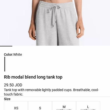
Product color list
Color:
White
Rib modal blend long tank top
29.50 JOD
Tank top with removable lightly padded cups. Breathable, cool-
touch fabric.
Product size list
Size
M
L
XS
S