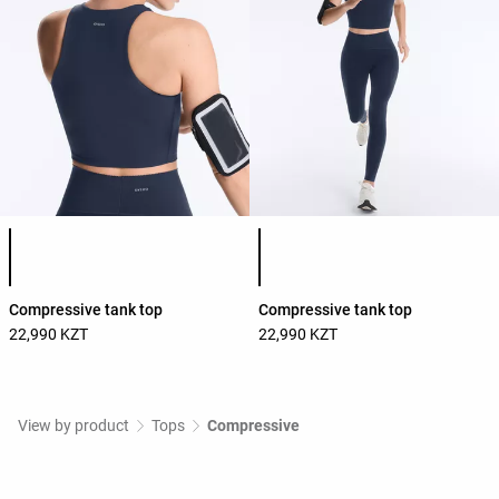
Product color list
Product color list
Compressive tank top
Compressive tank top
22,990 KZT
22,990 KZT
View by product
Tops
Compressive