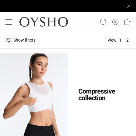
Show filters
View
1
2