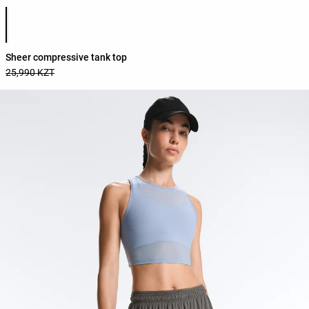
Product color list
Sheer compressive tank top
25,990 KZT