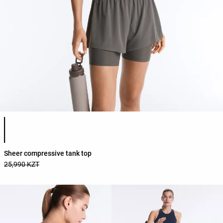
Product color list
Sheer compressive tank top
25,990 KZT