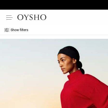
Show filters