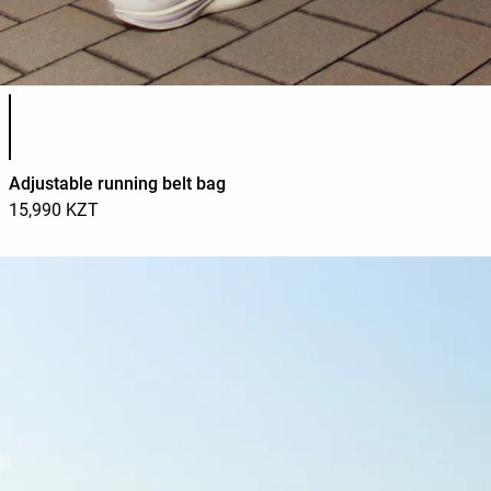
Product color list
Adjustable running belt bag
15,990 KZT