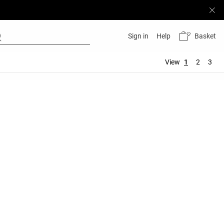
Basket
Sign in
Help
View
1
2
3