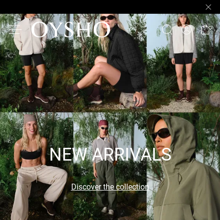
NEW ARRIVALS
Discover the collection