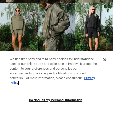
We use first-party and third-party cookies to understand the
uses of our online store and to be able to improve it, adapt the
content to your preferences and personalize our
advertisements, marketing and publications on social
networks. For more information, please consult our
Privacy
Policy
Do Not Sell My Personal Information
LEGGINGS
KNITWEAR