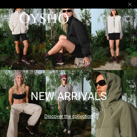
NEW ARRIVALS
Discover the collection