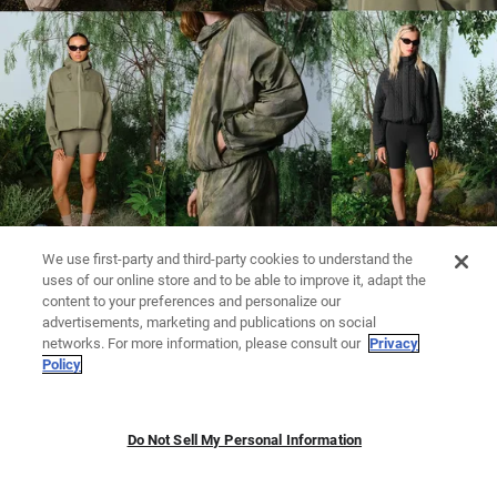
We use first-party and third-party cookies to understand the
uses of our online store and to be able to improve it, adapt the
content to your preferences and personalize our
advertisements, marketing and publications on social
networks. For more information, please consult our
Privacy
Policy
Do Not Sell My Personal Information
LEGGINGS
KNITWEAR