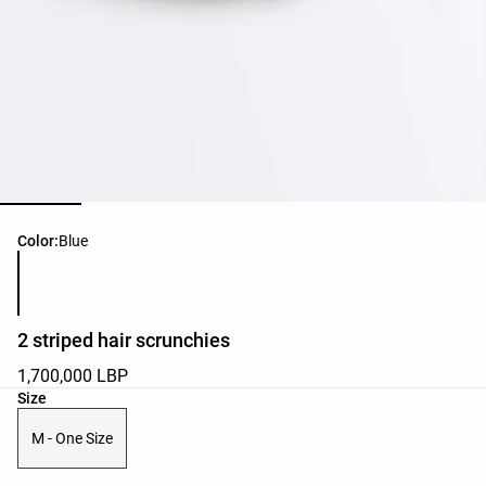
Product color list
Color:
Blue
2 striped hair scrunchies
1,700,000 LBP
Product size list
Size
M - One Size