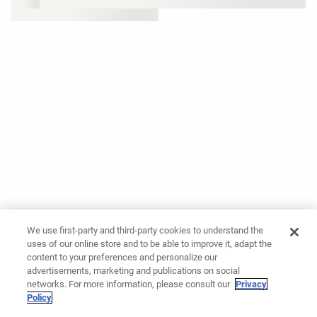
We use first-party and third-party cookies to understand the
uses of our online store and to be able to improve it, adapt the
content to your preferences and personalize our
advertisements, marketing and publications on social
networks. For more information, please consult our
Privacy
Policy