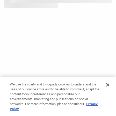
We use first-party and third-party cookies to understand the
uses of our online store and to be able to improve it, adapt the
content to your preferences and personalize our
advertisements, marketing and publications on social
networks. For more information, please consult our
Privacy
Policy