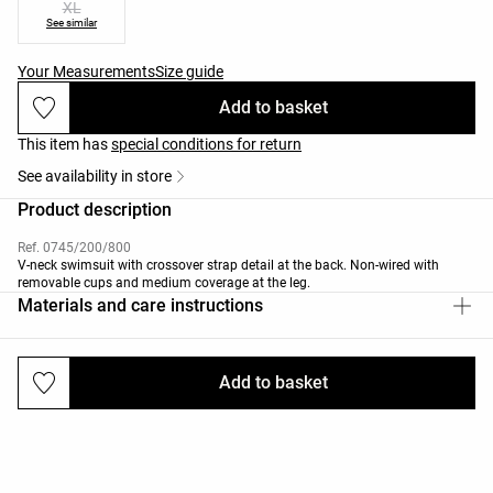
XL
See similar
Your Measurements
Size guide
Add to basket
This item has
special conditions for return
See availability in store
Product description
Ref. 0745/200/800
V-neck swimsuit with crossover strap detail at the back. Non-wired with
removable cups and medium coverage at the leg.
Materials and care instructions
Add to basket
Deliveries and returns