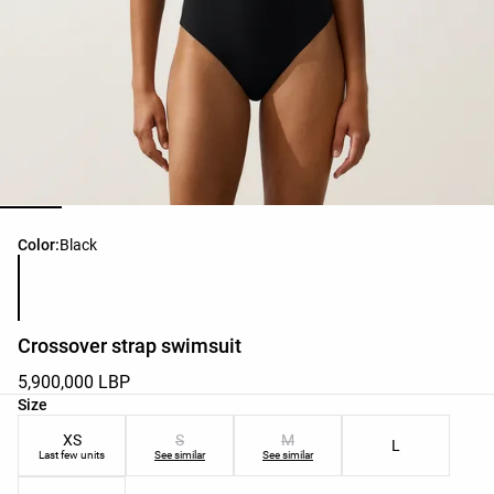
Product color list
Color:
Black
Crossover strap swimsuit
5,900,000 LBP
Product size list
Size
XS
S
M
L
Last few units
See similar
See similar