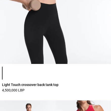
Product color list
Light Touch crossover back tank top
4,500,000 LBP