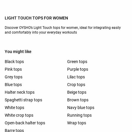
LIGHT TOUCH TOPS FOR WOMEN
Discover OYSHO’s Light Touch tops for women, ideal for integrating easily
and comfortably into your everyday workouts
You might like
Black tops
Green tops
Pink tops
Purple tops
Grey tops
Lilac tops
Blue tops
Crop tops
Halter neck tops
Beige tops
Spaghetti strap tops
Brown tops
White tops
Navy blue tops
White crop tops
Running tops
Open-back halter tops
Wrap tops
Barre tops