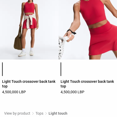
Product color list
Product color list
Light Touch crossover back tank
Light Touch crossover back tank
top
top
4,500,000 LBP
4,500,000 LBP
View by product
Tops
Light touch