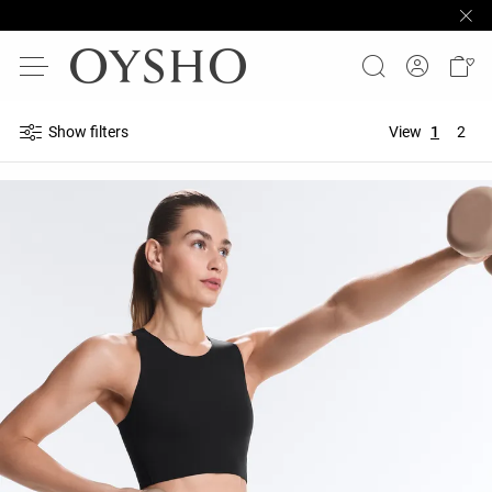
Show filters
View
1
2