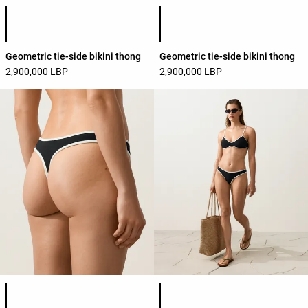
Product color list
Product color list
Geometric tie-side bikini thong
Geometric tie-side bikini thong
2,900,000 LBP
2,900,000 LBP
Product color list
Product color list