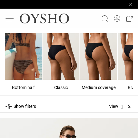
Bottom half
Classic
Medium coverage
Brazi
Show filters
View
1
2