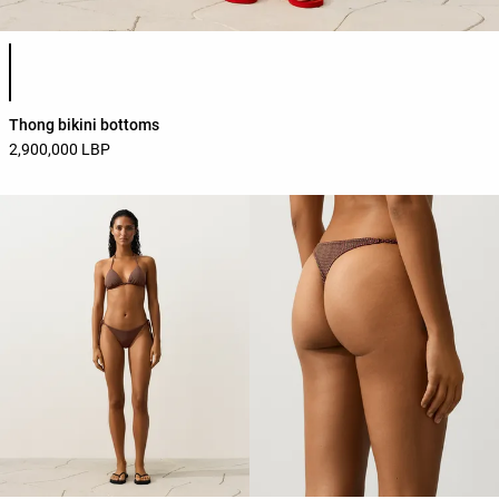
Product color list
Thong bikini bottoms
2,900,000 LBP