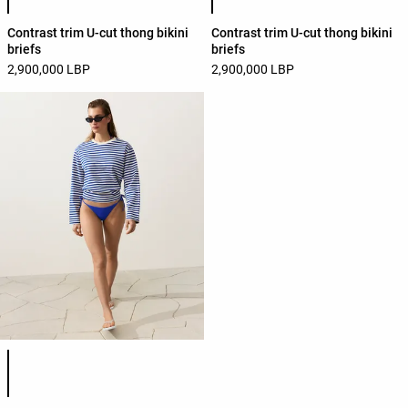
Contrast trim U-cut thong bikini
Contrast trim U-cut thong bikini
briefs
briefs
2,900,000 LBP
2,900,000 LBP
Product color list