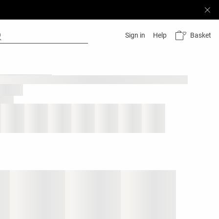
Basket
Sign in
Help